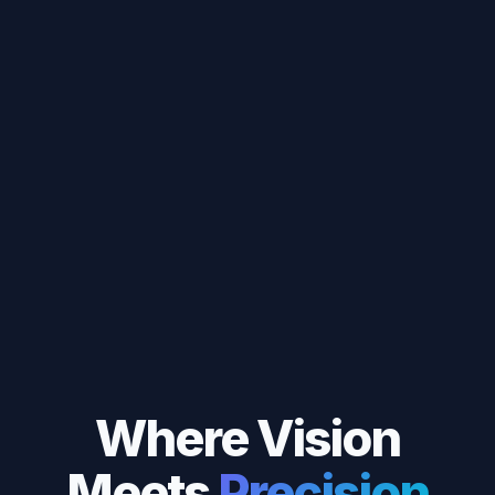
Where Vision
Meets
Precision