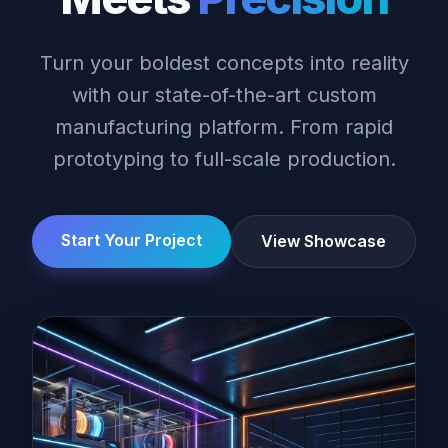
Turn your boldest concepts into reality
with our state-of-the-art custom
manufacturing platform. From rapid
prototyping to full-scale production.
Start Your Project
View Showcase