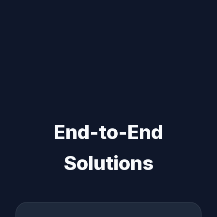
End-to-End
Solutions