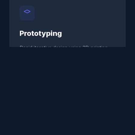
Prototyping
Rapid iterative design using 3D printing
and precision CNC machining.
Smart Batching