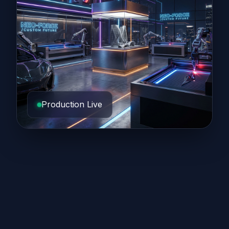
Production Live