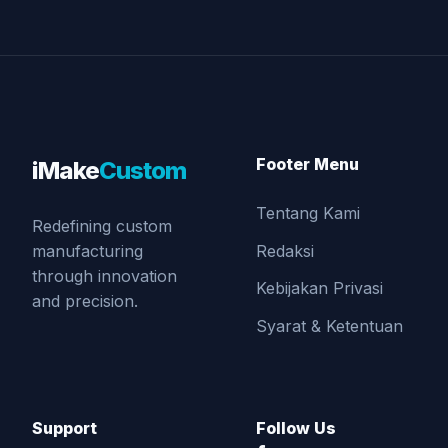
Footer Menu
iMake
Custom
Tentang Kami
Redefining custom
Redaksi
manufacturing
through innovation
Kebijakan Privasi
and precision.
Syarat & Ketentuan
Support
Follow Us