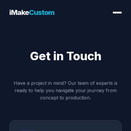
iMake
Custom
Get in
Touch
Have a project in mind? Our team of experts is
ready to help you navigate your journey from
concept to production.