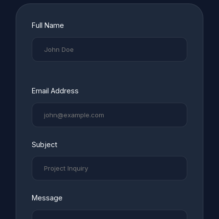
Full Name
Email Address
Subject
Message