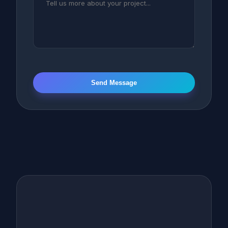
Send Message