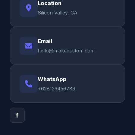
Location
Silicon Valley, CA
Email
hello@imakecustom.com
WhatsApp
+628123456789